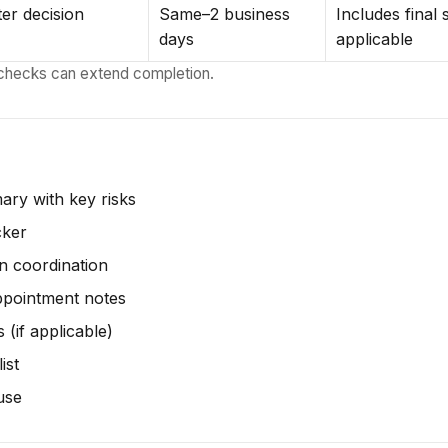
ter decision
Same–2 business
Includes final
days
applicable
checks can extend completion.
mary with key risks
cker
on coordination
ppointment notes
 (if applicable)
ist
use