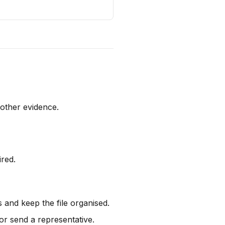
 other evidence.
ired.
s and keep the file organised.
r send a representative.