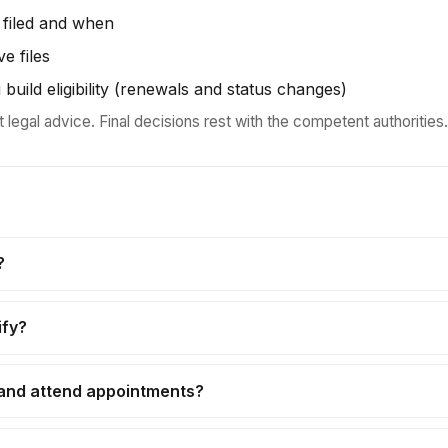
 filed and when
ve files
 build eligibility (renewals and status changes)
t legal advice. Final decisions rest with the competent authorities.
?
ify?
 and attend appointments?