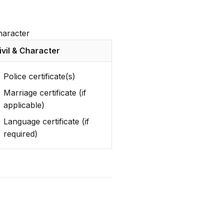
character
ivil & Character
Police certificate(s)
Marriage certificate (if
applicable)
Language certificate (if
required)