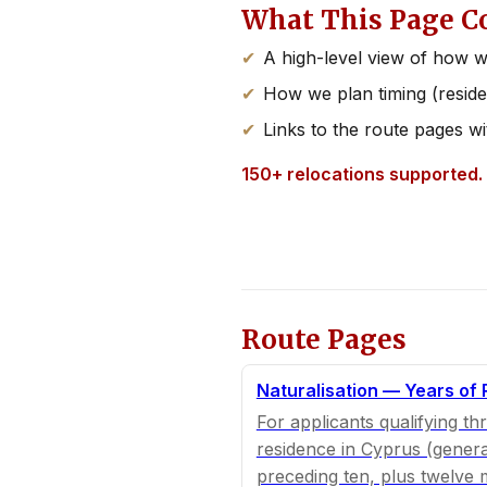
What This Page C
A high-level view of how w
How we plan timing (reside
Links to the route pages wi
150+ relocations supported.
Route Pages
Naturalisation — Years of
For applicants qualifying th
residence in Cyprus (genera
preceding ten, plus twelve