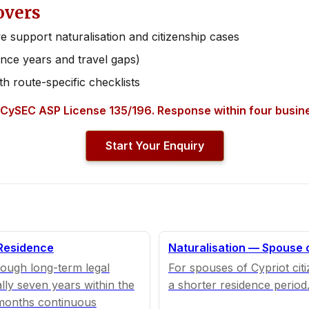
overs
e support naturalisation and citizenship cases
nce years and travel gaps)
th route-specific checklists
 CySEC ASP License 135/196. Response within four busin
Start Your Enquiry
 Residence
Naturalisation — Spouse 
rough long-term legal
For spouses of Cypriot cit
lly seven years within the
a shorter residence period
 months continuous