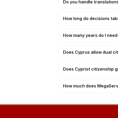
Do you handle translations
How long do decisions tak
How many years do I need t
Does Cyprus allow dual ci
Does Cypriot citizenship 
How much does MegaServe'