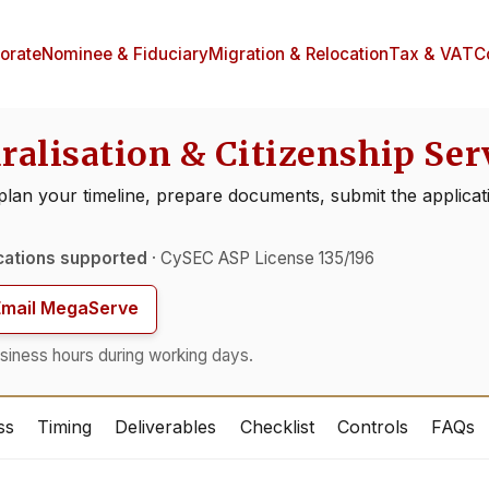
orate
Nominee & Fiduciary
Migration & Relocation
Tax & VAT
C
ralisation & Citizenship Ser
 plan your timeline, prepare documents, submit the applicati
cations supported
· CySEC ASP License 135/196
Email MegaServe
siness hours during working days.
ss
Timing
Deliverables
Checklist
Controls
FAQs