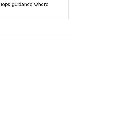
 steps guidance where