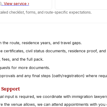
g).
View service ›
ailed checklist, forms, and route-specific expectations.
 the route, residence years, and travel gaps.
e certificates, civil status documents, residence proof, and
 fees, and the full pack.
quests for more documents.
provals and any final steps (oath/registration) where requ
 Support
gal input is required, we coordinate with immigration lawyer
 the venue allows, we can attend appointments with you o