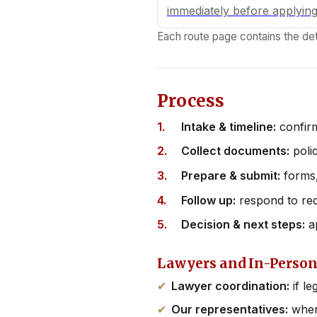
immediately before applyin
Each route page contains the det
Process
Intake & timeline:
confirm
Collect documents:
polic
Prepare & submit:
forms,
Follow up:
respond to re
Decision & next steps:
ap
Lawyers and In-Person
Lawyer coordination:
if le
Our representatives:
where