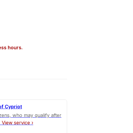
ess hours.
of Cypriot
izens, who may qualify after
.
View service ›