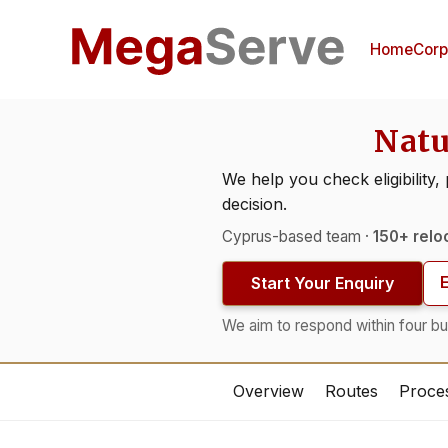
Home
Corp
Natu
We help you check eligibility,
decision.
Cyprus-based team ·
150+ relo
Start Your Enquiry
We aim to respond within four bu
Overview
Routes
Proce