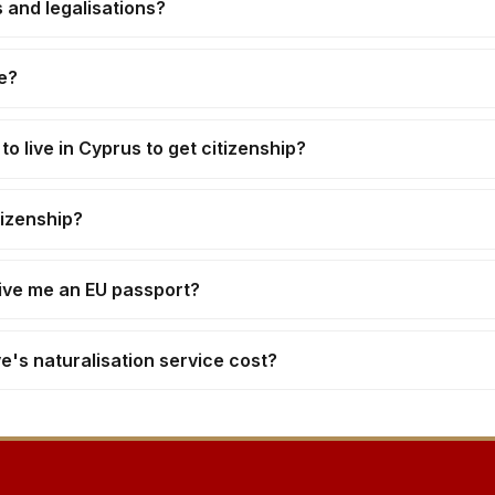
 and legalisations?
e?
o live in Cyprus to get citizenship?
tizenship?
give me an EU passport?
s naturalisation service cost?