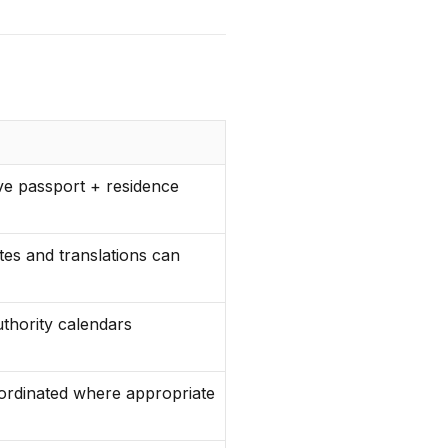
ve passport + residence
ates and translations can
thority calendars
ordinated where appropriate