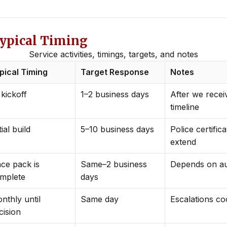
Typical Timing
Service activities, timings, targets, and notes
pical Timing
Target Response
Notes
 kickoff
1–2 business days
After we recei
timeline
tial build
5–10 business days
Police certific
extend
ce pack is
Same–2 business
Depends on au
mplete
days
nthly until
Same day
Escalations co
cision