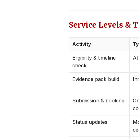
Service Levels & 
Activity
Ty
Eligibility & timeline
At
check
Evidence pack build
Ini
Submission & booking
On
co
Status updates
Mo
de