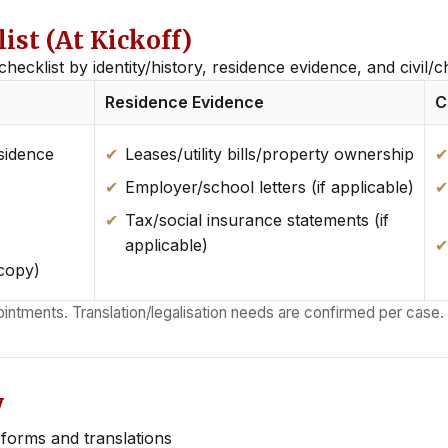
st (At Kickoff)
checklist by identity/history, residence evidence, and civil/
Residence Evidence
C
sidence
Leases/utility bills/property ownership
Employer/school letters (if applicable)
Tax/social insurance statements (if
applicable)
 copy)
ointments. Translation/legalisation needs are confirmed per case.
y
orms and translations