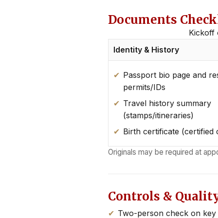
Documents Checkli
Kickoff 
Identity & History
Passport bio page and re
permits/IDs
Travel history summary
(stamps/itineraries)
Birth certificate (certified
Originals may be required at app
Controls & Qualit
Two-person check on key f