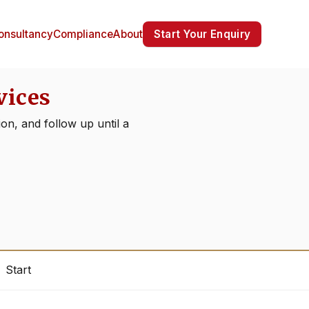
Start Your Enquiry
onsultancy
Compliance
About
vices
on, and follow up until a
Start