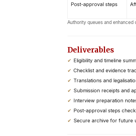
Post-approval steps
Af
Authority queues and enhanced 
Deliverables
Eligibility and timeline sum
Checklist and evidence tra
Translations and legalisati
Submission receipts and a
Interview preparation notes
Post-approval steps checkl
Secure archive for future 