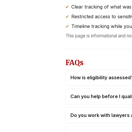
Clear tracking of what was
Restricted access to sensiti
Timeline tracking while you
This page is informational and no
FAQs
How is eligibility assessed
Can you help before I qual
Do you work with lawyers