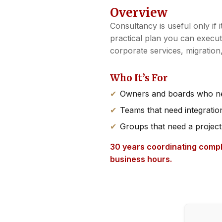
Overview
Consultancy is useful only if 
practical plan you can execu
corporate services, migratio
Who It’s For
Owners and boards who nee
Teams that need integrati
Groups that need a project
30 years coordinating compl
business hours.