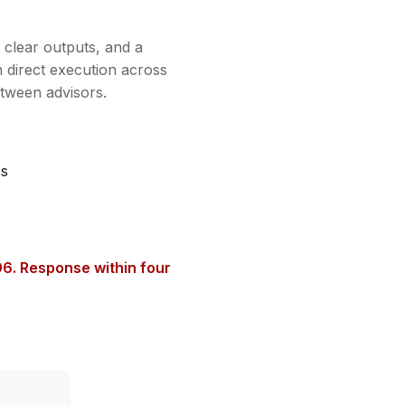
, clear outputs, and a
 direct execution across
etween advisors.
es
6. Response within four