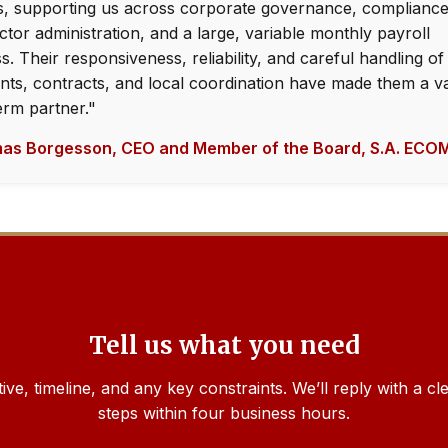
, supporting us across corporate governance, compliance
ctor administration, and a large, variable monthly payroll
s. Their responsiveness, reliability, and careful handling of
ts, contracts, and local coordination have made them a v
erm partner."
as Borgesson, CEO and Member of the Board, S.A. EC
Tell us what you need
tive, timeline, and any key constraints. We’ll reply with a c
steps within four business hours.