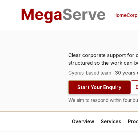
Home
Corp
Clear corporate support for 
structured so the work can 
Cyprus-based team ·
30 years 
Start Your Enquiry
We aim to respond within four bu
Overview
Services
Pro