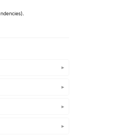
ndencies).