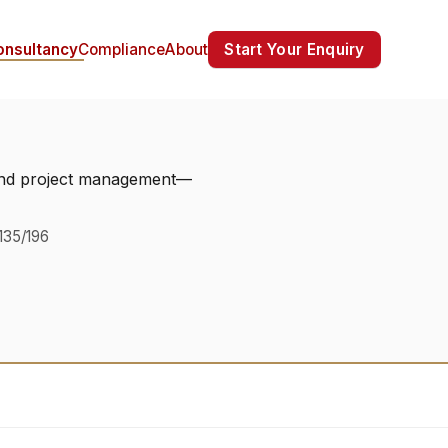
Start Your Enquiry
onsultancy
Compliance
About
, and project management—
135/196