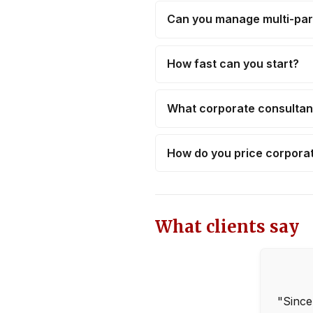
Can you manage multi-par
How fast can you start?
What corporate consultan
How do you price corpor
What clients say
"Since