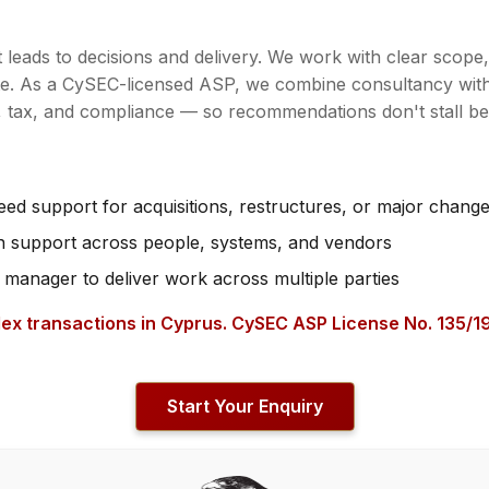
it leads to decisions and delivery. We work with clear scope
te. As a CySEC-licensed ASP, we combine consultancy with
n, tax, and compliance — so recommendations don't stall b
d support for acquisitions, restructures, or major chang
on support across people, systems, and vendors
 manager to deliver work across multiple parties
ex transactions in Cyprus. CySEC ASP License No. 135/19
Start Your Enquiry