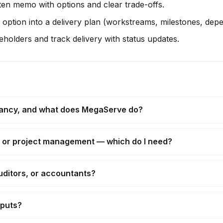
en memo with options and clear trade-offs.
option into a delivery plan (workstreams, milestones, depe
holders and track delivery with status updates.
tancy, and what does MegaServe do?
, or project management — which do I need?
uditors, or accountants?
tputs?