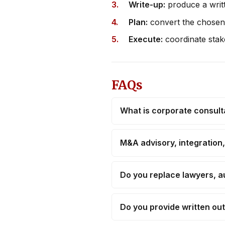
Write-up:
produce a writt
Plan:
convert the chosen 
Execute:
coordinate stake
FAQs
What is corporate consul
M&A advisory, integration
Do you replace lawyers, a
Do you provide written ou