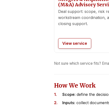
(M&A) Advisory Servi
Deal support: scope, risk r
workstream coordination, 
closing support.
View service
Not sure which service fits? Ema
How We Work
Scope:
define the decisi
Inputs:
collect documents 