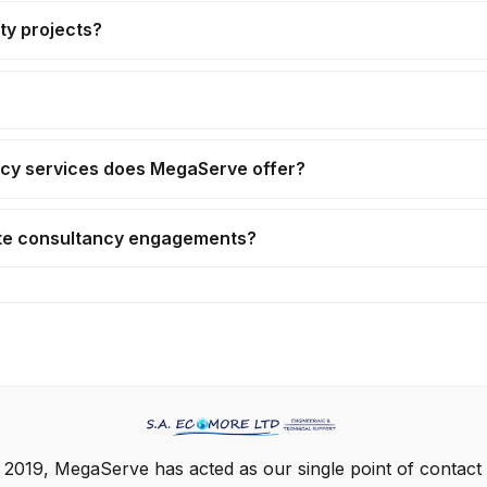
ty projects?
cy services does MegaServe offer?
ate consultancy engagements?
 2019, MegaServe has acted as our single point of contact 