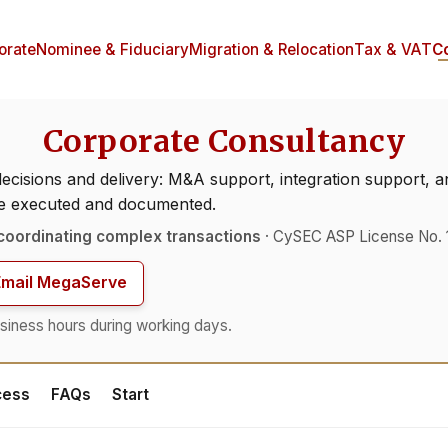
orate
Nominee & Fiduciary
Migration & Relocation
Tax & VAT
C
Corporate Consultancy
decisions and delivery: M&A support, integration support
be executed and documented.
coordinating complex transactions
· CySEC ASP License No. 
Email MegaServe
siness hours during working days.
cess
FAQs
Start