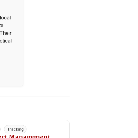
local
te
Their
ctical
Tracking
ject Management