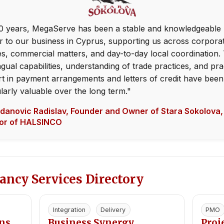
0 years, MegaServe has been a stable and knowledgeable 
r to our business in Cyprus, supporting us across corpora
es, commercial matters, and day-to-day local coordination. 
ngual capabilities, understanding of trade practices, and pra
t in payment arrangements and letters of credit have been
ularly valuable over the long term."
anovic Radislav, Founder and Owner of Stara Sokolova,
tor of HALSINCO
ancy Services Directory
Integration
Delivery
PMO
ons
Business Synergy
Pro