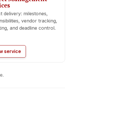
ices
t delivery: milestones,
sibilities, vendor tracking,
ing, and deadline control.
w service
e.