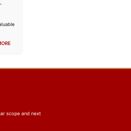
,
aluable
OMORE
lear scope and next