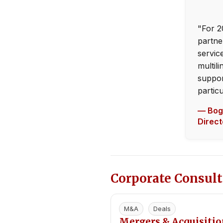
"For 2
partne
servic
multili
suppor
partic
— Bogd
Direc
Corporate Consult
M&A
Deals
Mergers & Acquisiti