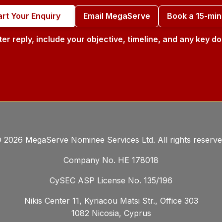
art Your Enquiry
Email MegaServe
Book a 15-min
ter reply, include your objective, timeline, and any key 
©
2026
MegaServe Nominee Services Ltd. All rights reserve
Company No. ΗΕ 178018
CySEC ASP License No. 135/196
Nikis Center 11, Kyriacou Matsi Str., Office 303
1082 Nicosia, Cyprus