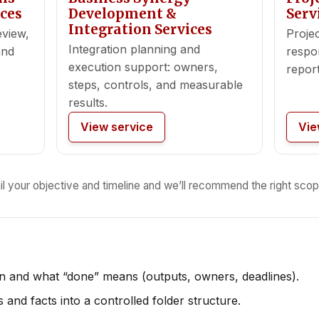
ces
Development &
Serv
Integration Services
eview,
Projec
Integration planning and
and
respon
execution support: owners,
report
steps, controls, and measurable
results.
View service
Vie
il your objective and timeline and we’ll recommend the right scop
on and what “done” means (outputs, owners, deadlines).
and facts into a controlled folder structure.