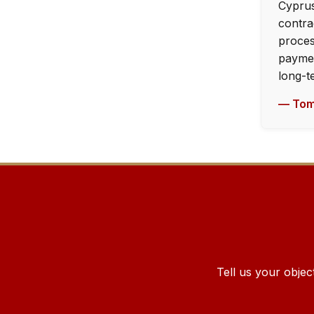
Cyprus
contra
proces
paymen
long-t
— Tom
Tell us your objec