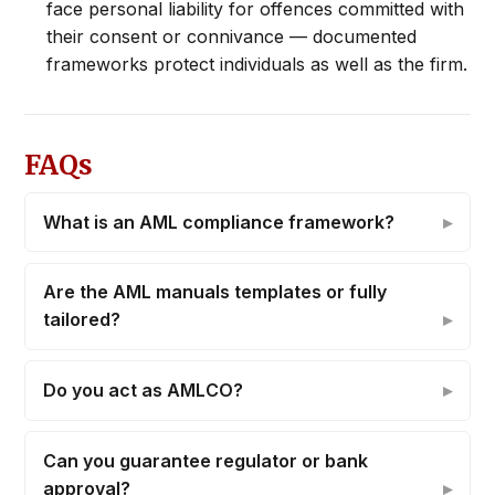
face personal liability for offences committed with
their consent or connivance — documented
frameworks protect individuals as well as the firm.
FAQs
What is an AML compliance framework?
Are the AML manuals templates or fully
tailored?
Do you act as AMLCO?
Can you guarantee regulator or bank
approval?