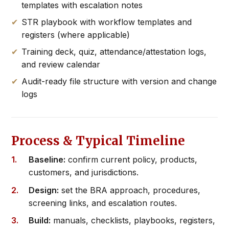
templates with escalation notes
STR playbook with workflow templates and
registers (where applicable)
Training deck, quiz, attendance/attestation logs,
and review calendar
Audit-ready file structure with version and change
logs
Process & Typical Timeline
Baseline:
confirm current policy, products,
customers, and jurisdictions.
Design:
set the BRA approach, procedures,
screening links, and escalation routes.
Build:
manuals, checklists, playbooks, registers,