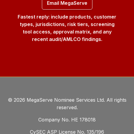
Email MegaServe
Fastest reply: include products, customer
types, jurisdictions, risk tiers, screening
tool access, approval matrix, and any
recent audit/AMLCO findings.
©
2026
MegaServe Nominee Services Ltd. All rights
reserved.
Company No. ΗΕ 178018
CySEC ASP License No. 135/196