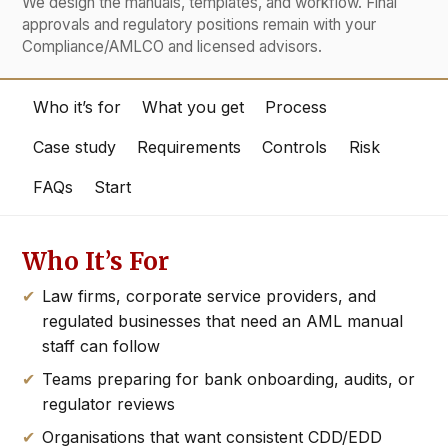
We design the manuals, templates, and workflow. Final
approvals and regulatory positions remain with your
Compliance/AMLCO and licensed advisors.
Who it’s for
What you get
Process
Case study
Requirements
Controls
Risk
FAQs
Start
Who It’s For
Law firms, corporate service providers, and
regulated businesses that need an AML manual
staff can follow
Teams preparing for bank onboarding, audits, or
regulator reviews
Organisations that want consistent CDD/EDD