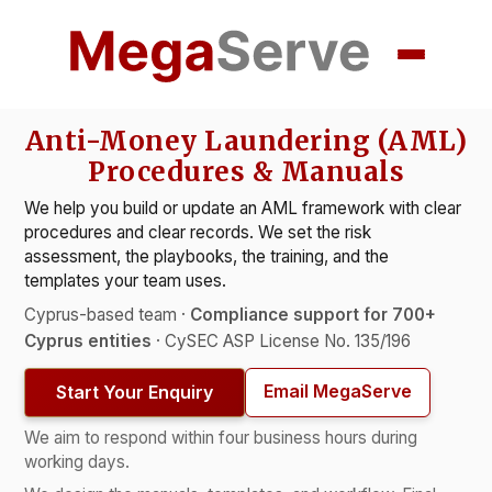
Anti-Money Laundering (AML)
Procedures & Manuals
We help you build or update an AML framework with clear
procedures and clear records. We set the risk
assessment, the playbooks, the training, and the
templates your team uses.
Cyprus-based team ·
Compliance support for 700+
Cyprus entities
· CySEC ASP License No. 135/196
Email MegaServe
Start Your Enquiry
We aim to respond within four business hours during
working days.