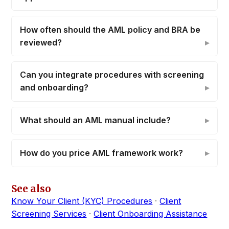
How often should the AML policy and BRA be
reviewed?
Can you integrate procedures with screening
and onboarding?
What should an AML manual include?
How do you price AML framework work?
See also
Know Your Client (KYC) Procedures
·
Client
Screening Services
·
Client Onboarding Assistance