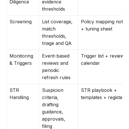
Diligence
evidence
thresholds
Screening
List coverage,
Policy mapping note
match
+ tuning sheet
thresholds,
triage and QA
Monitoring
Event-based
Trigger list + review
& Triggers
reviews and
calendar
periodic
refresh rules
STR
Suspicion
STR playbook +
Handling
criteria,
templates + register
drafting
guidance,
approvals,
filing