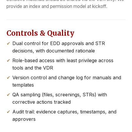
provide an index and permission model at kickoff.
Controls & Quality
Dual control for EDD approvals and STR
decisions, with documented rationale
Role-based access with least privilege across
tools and the VDR
Version control and change log for manuals and
templates
QA sampling (files, screenings, STRs) with
corrective actions tracked
Audit trail: evidence captures, timestamps, and
approvers