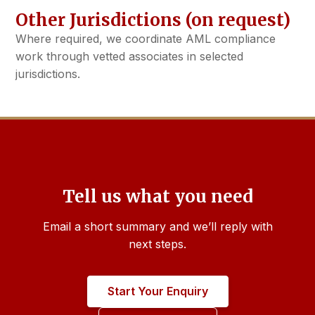
Other Jurisdictions (on request)
Where required, we coordinate AML compliance
work through vetted associates in selected
jurisdictions.
Tell us what you need
Email a short summary and we’ll reply with
next steps.
Start Your Enquiry