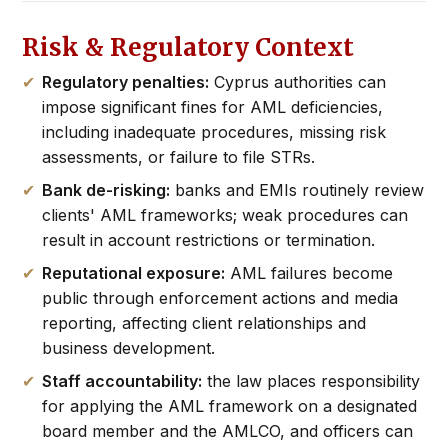
Risk & Regulatory Context
Regulatory penalties:
Cyprus authorities can
impose significant fines for AML deficiencies,
including inadequate procedures, missing risk
assessments, or failure to file STRs.
Bank de-risking:
banks and EMIs routinely review
clients' AML frameworks; weak procedures can
result in account restrictions or termination.
Reputational exposure:
AML failures become
public through enforcement actions and media
reporting, affecting client relationships and
business development.
Staff accountability:
the law places responsibility
for applying the AML framework on a designated
board member and the AMLCO, and officers can