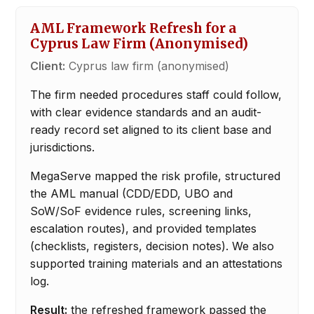
AML Framework Refresh for a
Cyprus Law Firm (Anonymised)
Client:
Cyprus law firm (anonymised)
The firm needed procedures staff could follow,
with clear evidence standards and an audit-
ready record set aligned to its client base and
jurisdictions.
MegaServe mapped the risk profile, structured
the AML manual (CDD/EDD, UBO and
SoW/SoF evidence rules, screening links,
escalation routes), and provided templates
(checklists, registers, decision notes). We also
supported training materials and an attestations
log.
Result:
the refreshed framework passed the