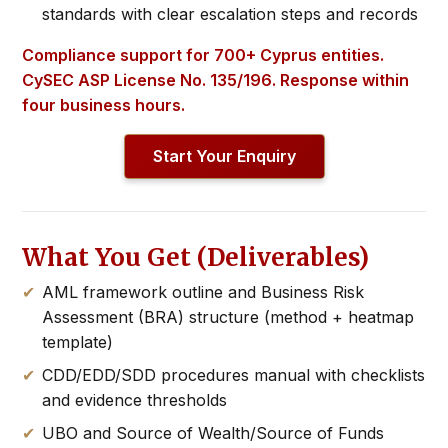
standards with clear escalation steps and records
Compliance support for 700+ Cyprus entities.
CySEC ASP License No. 135/196. Response within
four business hours.
Start Your Enquiry
What You Get (Deliverables)
AML framework outline and Business Risk
Assessment (BRA) structure (method + heatmap
template)
CDD/EDD/SDD procedures manual with checklists
and evidence thresholds
UBO and Source of Wealth/Source of Funds