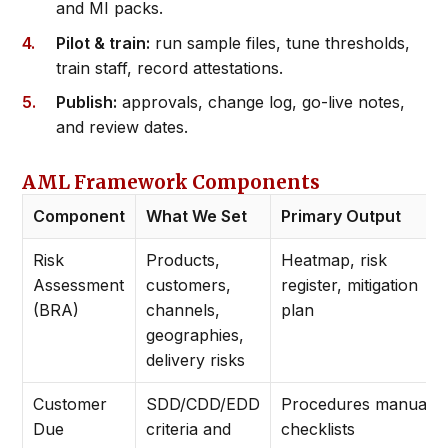
and MI packs.
Pilot & train:
run sample files, tune thresholds,
train staff, record attestations.
Publish:
approvals, change log, go-live notes,
and review dates.
AML Framework Components
Component
What We Set
Primary Output
Risk
Products,
Heatmap, risk
Assessment
customers,
register, mitigation
(BRA)
channels,
plan
geographies,
delivery risks
Customer
SDD/CDD/EDD
Procedures manual +
Due
criteria and
checklists