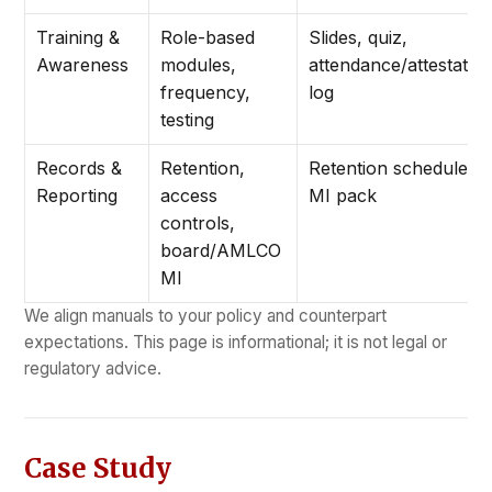
Training &
Role-based
Slides, quiz,
Awareness
modules,
attendance/attestatio
frequency,
log
testing
Records &
Retention,
Retention schedule +
Reporting
access
MI pack
controls,
board/AMLCO
MI
We align manuals to your policy and counterpart
expectations. This page is informational; it is not legal or
regulatory advice.
Case Study