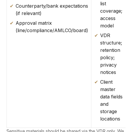
list
Counterparty/bank expectations
coverage;
(if relevant)
access
Approval matrix
model
(line/compliance/AMLCO/board)
VDR
structure;
retention
policy;
privacy
notices
Client
master
data fields
and
storage
locations
Sensitive materials should be shared via the VDR only. We