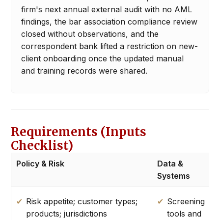
firm's next annual external audit with no AML
findings, the bar association compliance review
closed without observations, and the
correspondent bank lifted a restriction on new-
client onboarding once the updated manual
and training records were shared.
Requirements (Inputs
Checklist)
Policy & Risk
Data &
E
Systems
Risk appetite; customer types;
Screening
products; jurisdictions
tools and